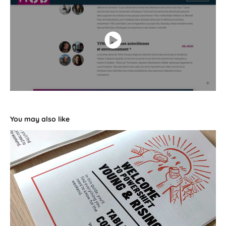
You may also like