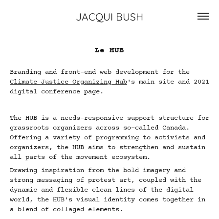
JACQUI BUSH
Le HUB
Branding and front-end web development for the
Climate Justice Organizing Hub
's main site and 2021
digital conference page.
The HUB is a needs-responsive support structure for
grassroots organizers across so-called Canada.
Offering a variety of programming to activists and
organizers, the HUB aims to strengthen and sustain
all parts of the movement ecosystem.
Drawing inspiration from the bold imagery and
strong messaging of protest art, coupled with the
dynamic and flexible clean lines of the digital
world, the HUB's visual identity comes together in
a blend of collaged elements.