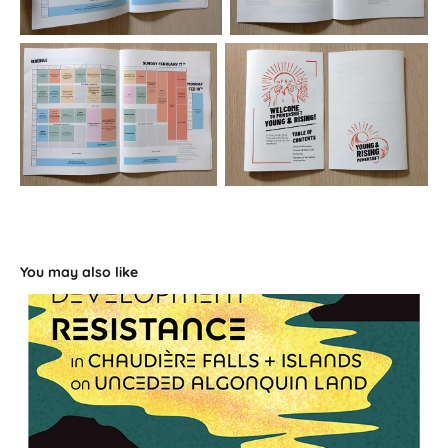
You may also like