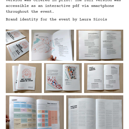
version was offered in print. The full version was
accessible as an interactive pdf via smartphone
throughout the event.
Brand identity for the event by Laura Sirois