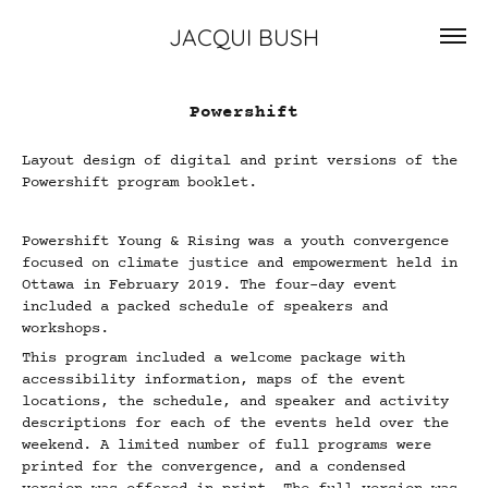
JACQUI BUSH
Powershift
Layout design of digital and print versions of the
Powershift program booklet.
Powershift Young & Rising was a youth convergence
focused on climate justice and empowerment held in
Ottawa in February 2019. The four-day event
included a packed schedule of speakers and
workshops.
This program included a welcome package with
accessibility information, maps of the event
locations, the schedule, and speaker and activity
descriptions for each of the events held over the
weekend. A limited number of full programs were
printed for the convergence, and a condensed